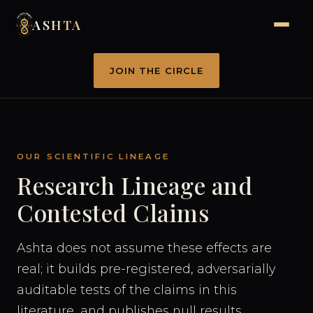
ASHTA
JOIN THE CIRCLE
OUR SCIENTIFIC LINEAGE
Research Lineage and
Contested Claims
Ashta does not assume these effects are
real; it builds pre-registered, adversarially
auditable tests of the claims in this
literature, and publishes null results.