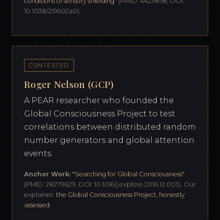
conditions of sensory shielding"
(PMID: 4423858, DOI:
10.1038/251602a0).
CONTESTED
Roger Nelson (GCP)
A PEAR researcher who founded the
Global Consciousness Project to test
correlations between distributed random
number generators and global attention
events.
Anchor Work:
"Searching for Global Consciousness"
(PMID: 28279629, DOI: 10.1016/j.explore.2016.12.003). Our
explainer:
the Global Consciousness Project, honestly
assessed
.