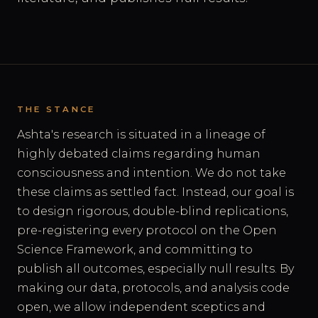
THE STANCE
Ashta's research is situated in a lineage of
highly debated claims regarding human
consciousness and intention. We do not take
these claims as settled fact. Instead, our goal is
to design rigorous, double-blind replications,
pre-registering every protocol on the Open
Science Framework, and committing to
publish all outcomes, especially null results. By
making our data, protocols, and analysis code
open, we allow independent sceptics and