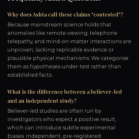
Why does Ashta call these claims "contested"?
Because mainstream science holds that
anomalies like remote viewing, telephone
telepathy, and mind-on-matter interactions are
unproven, lacking replicable evidence or
plausible physical mechanisms. We categorise
them as hypotheses-under-test rather than
established facts.
What is the difference between a believer-led
and an independent study?
Believer-led studies are often run by
investigators who expect a positive result,
which can introduce subtle experimental
biases. Independent, pre-registered