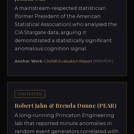
A mainstream-respected statistician
(former President of the American
Statistical Association) who analysed the
CIA Stargate data, arguing it
demonstrated a statistically significant
anomalous cognition signal.
Anchor Work:
CIA/AIR Evaluation Report
(1995 PDF).
CONTESTED
Robert Jahn & Brenda Dunne (PEAR)
A long-running Princeton Engineering
lab that reported minute anomalies in
random event generators correlated with