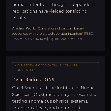
human intention, though independent
replications have yielded conflicting
results.
Anchor Work:
"Correlations of random binary
sequences with pre-stated operator intention"
(PMID:
17560346, DOI: 10.1016/j.explore.2007.03.009).
MAINSTREAM CREDENTIALS / CLAIMS
CONTESTED
Dean Radin / IONS
Chief Scientist at the Institute of Noetic
Sciences (IONS); meta-analytic researcher
testing anomalous physical systems,
intention effects, and double-slit