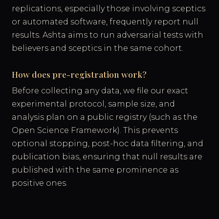
replications, especially those involving sceptics
or automated software, frequently report null
results. Ashta aims to run adversarial tests with
believers and sceptics in the same cohort.
How does pre-registration work?
Before collecting any data, we file our exact
experimental protocol, sample size, and
analysis plan on a public registry (such as the
Open Science Framework). This prevents
optional stopping, post-hoc data filtering, and
publication bias, ensuring that null results are
published with the same prominence as
positive ones.