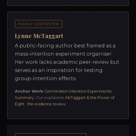
HIGHLY CONTESTED
Lynne McTaggart
A public-facing author best framed as a
mass-intention experiment organiser.
Her work lacks academic peer-review but
serves as an inspiration for testing
group-intention effects.
Anchor Work:
Germination Intention Experiments
Summary
. Our explainers:
McTaggart & the Power of
Eight
·
the evidence review
.