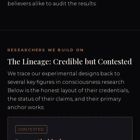
believers alike to audit the results.
RESEARCHERS WE BUILD ON
The Lineage: Credible but Contested
We trace our experimental designs back to
several key figures in consciousness research.
Below is the honest layout of their credentials,
the status of their claims, and their primary
anchor works:
CONTESTED