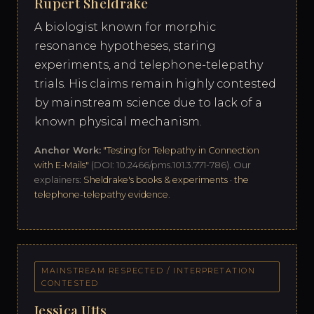
Rupert Sheldrake
A biologist known for morphic
resonance hypotheses, staring
experiments, and telephone-telepathy
trials. His claims remain highly contested
by mainstream science due to lack of a
known physical mechanism.
Anchor Work:
"Testing for Telepathy in Connection
with E-Mails"
(DOI: 10.2466/pms.101.3.771-786). Our
explainers:
Sheldrake's books & experiments
·
the
telephone-telepathy evidence
.
MAINSTREAM RESPECTED / INTERPRETATION
CONTESTED
Jessica Utts