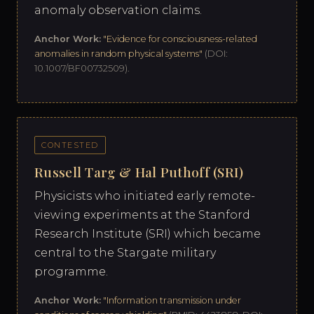
anomaly observation claims.
Anchor Work:
"Evidence for consciousness-related
anomalies in random physical systems"
(DOI:
10.1007/BF00732509).
CONTESTED
Russell Targ & Hal Puthoff (SRI)
Physicists who initiated early remote-
viewing experiments at the Stanford
Research Institute (SRI) which became
central to the Stargate military
programme.
Anchor Work:
"Information transmission under