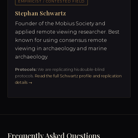
EMPIRICIST / CONTESTED FIELD
Stephan Schwartz
Founder of the Mobius Society and
applied remote viewing researcher. Best
known for using consensus remote
viewing in archaeology and marine
archaeology.
Protocols:
We are replicating his double-blind
protocols.
Read the full Schwartz profile and replication
details →
Frequently Asked Questions