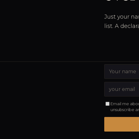
Just your na
list. A decla
Email me abou
unsubscribe a