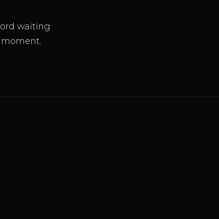
cord waiting
 a moment.