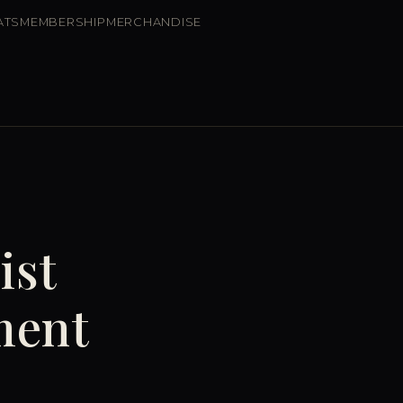
ATS
MEMBERSHIP
MERCHANDISE
ist
ment