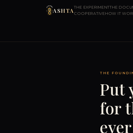
THE EXPERIMENT
THE DOCU
ASHTA
COOPERATIVE
HOW IT WO
THE FOUNDI
Put 
for 
ever