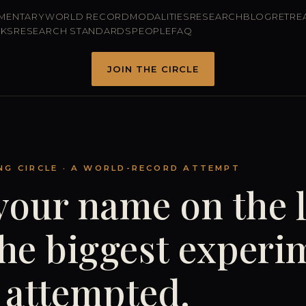
MENTARY
WORLD RECORD
MODALITIES
RESEARCH
BLOG
RETRE
RKS
RESEARCH STANDARDS
PEOPLE
FAQ
JOIN THE CIRCLE
NG CIRCLE · A WORLD-RECORD ATTEMPT
your name on the l
the biggest experi
 attempted.