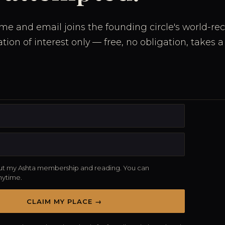
me and email joins the founding circle's world-re
ration of interest only — free, no obligation, takes
t my Ashta membership and reading. You can
nytime.
CLAIM MY PLACE →